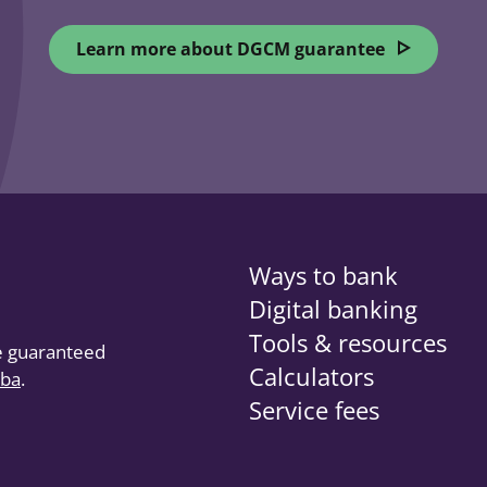
Learn more about DGCM guarantee
opens in a
Ways to bank
Digital banking
Tools & resources
re guaranteed
Calculators
oba
(opens in a new tab)
.
Service fees