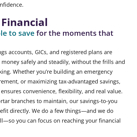
nfidence.
 Financial
le to save
for the moments that
ngs accounts, GICs, and registered plans are
money safely and steadily, without the frills and
nking. Whether you’re building an emergency
irement, or maximizing tax-advantaged savings,
ensures convenience, flexibility, and real value.
rtar branches to maintain, our savings-to-you
fit directly. We do a few things—and we do
ll—so you can focus on reaching your financial