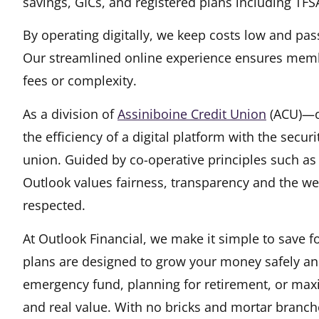
savings, GICs, and registered plans including TFS
By operating digitally, we keep costs low and pas
Our streamlined online experience ensures memb
fees or complexity.
As a division of
Assiniboine Credit Union
(opens i
(ACU)—on
the efficiency of a digital platform with the secu
union. Guided by co-operative principles such a
Outlook values fairness, transparency and the w
respected.
At Outlook Financial, we make it simple to save f
plans are designed to grow your money safely and 
emergency fund, planning for retirement, or maxi
and real value. With no bricks and mortar branch