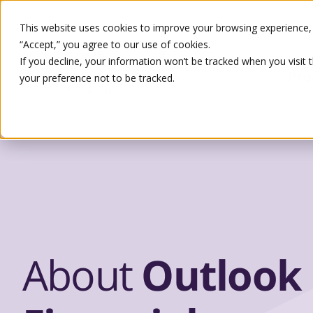
This website uses cookies to improve your browsing experience, s
“Accept,” you agree to our use of cookies.
If you decline, your information won’t be tracked when you visit 
Pro
your preference not to be tracked.
Search
About
Outlook