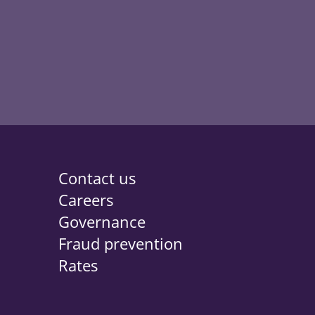
 new tab
Contact us
Careers
Governance
Fraud prevention
Rates