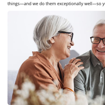
things—and we do them exceptionally well—so you