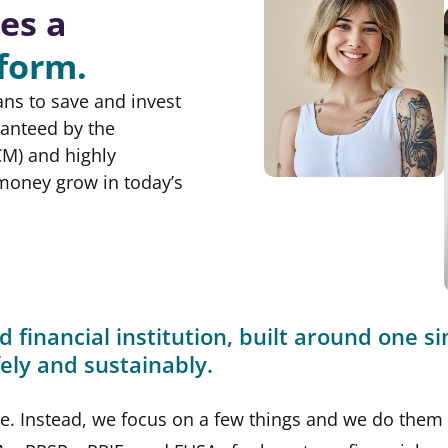
es a
tform.
ans to save and invest
ranteed by the
M) and highly
 money grow in today’s
d financial institution, built around one s
afely and sustainably.
be. Instead, we focus on a few things and we do them 