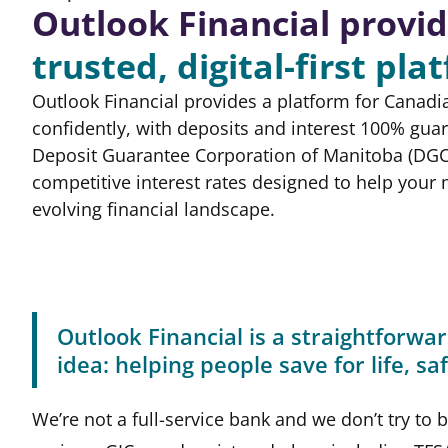
Outlook Financial provid
trusted,
digital-first pla
Outlook Financial provides a platform for Canadi
confidently, with deposits and interest 100% gua
Deposit Guarantee Corporation of Manitoba (DGC
competitive interest rates designed to help your
evolving financial landscape.
Outlook Financial is a straightforwar
idea: helping people save for life, s
We’re not a full-service bank and we don’t try to 