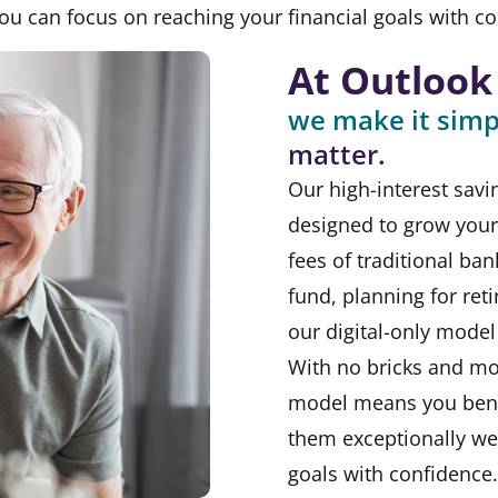
 can focus on reaching your financial goals with co
At Outlook
we make it simp
matter.
Our high-interest savi
designed to grow your 
fees of traditional ba
fund, planning for ret
our digital-only model 
With no bricks and mo
model means you bene
them exceptionally we
goals with confidence.