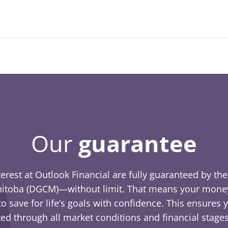
Our
guarantee
terest at Outlook Financial are fully guaranteed by t
itoba (DGCM)—without limit. That means your money 
o save for life’s goals with confidence. This ensures
ed through all market conditions and financial stages 