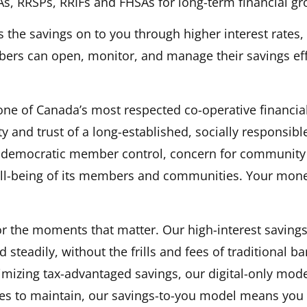
As, RRSPs, RRIFs and FHSAs for long-term financial gr
s the savings on to you through higher interest rates
ers can open, monitor, and manage their savings ef
n a new tab)
e of Canada’s most respected co-operative financia
rity and trust of a long-established, socially respons
s democratic member control, concern for community 
ell-being of its members and communities. Your mone
or the moments that matter. Our high-interest savings
steadily, without the frills and fees of traditional b
mizing tax-advantaged savings, our digital-only model
es to maintain, our savings-to-you model means you b