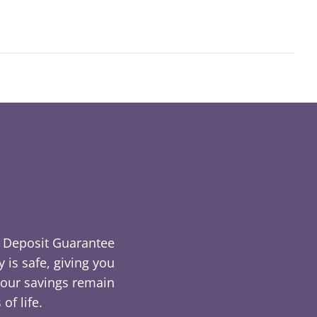
he Deposit Guarantee
is safe, giving you
 your savings remain
of life.