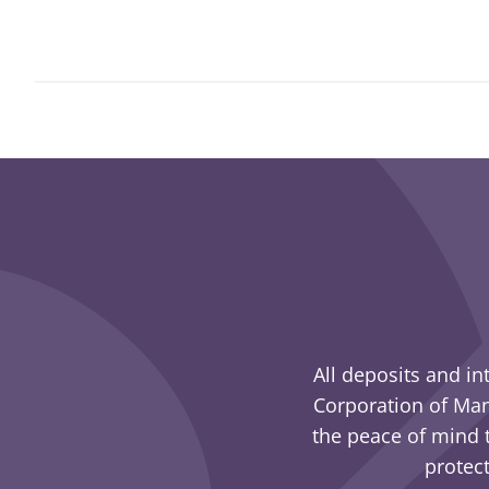
All deposits and in
Corporation of Man
the peace of mind t
protect