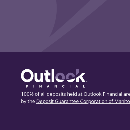
100% of all deposits held at Outlook Financial a
by the
Deposit Guarantee Corporation of Manit