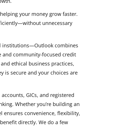
owth.
, helping your money grow faster.
ficiently—without unnecessary
l institutions—Outlook combines
ible and community-focused credit
and ethical business practices,
y is secure and your choices are
 accounts, GICs, and registered
anking. Whether you’re building an
 ensures convenience, flexibility,
enefit directly. We do a few