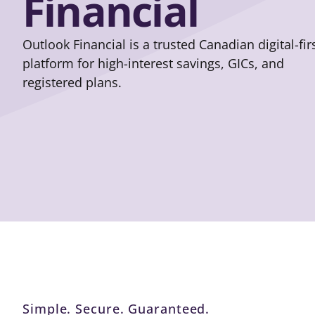
Financial
Outlook Financial is a trusted Canadian digital-fir
platform for high-interest savings, GICs, and
registered plans.
Simple. Secure. Guaranteed.