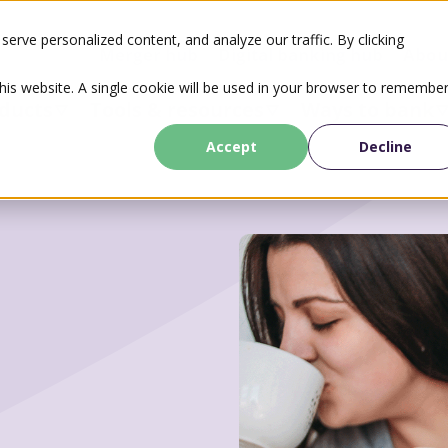
erve personalized content, and analyze our traffic. By clicking
Merger hub
Digital banking hub
Abou
this website. A single cookie will be used in your browser to remembe
ducts
Tools & resources
Ways to bank
Accept
Decline