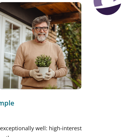
imple
exceptionally well: high-interest