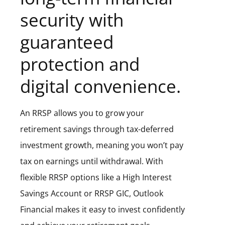
security with
guaranteed
protection and
digital convenience.
An RRSP allows you to grow your
retirement savings through tax-deferred
investment growth, meaning you won’t pay
tax on earnings until withdrawal. With
flexible RRSP options like a High Interest
Savings Account or RRSP GIC, Outlook
Financial makes it easy to invest confidently