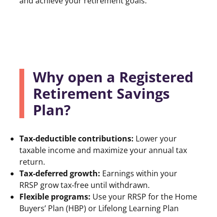
and achieve your retirement goals.
Why open a Registered
Retirement Savings
Plan?
Tax‑deductible contributions:
Lower your
taxable income and maximize your annual tax
return.
Tax‑deferred growth:
Earnings within your
RRSP grow tax‑free until withdrawn.
Flexible programs:
Use your RRSP for the Home
Buyers’ Plan (HBP) or Lifelong Learning Plan