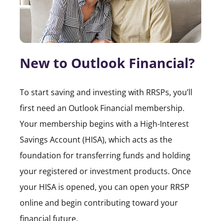
New to Outlook Financial?
To start saving and investing with RRSPs, you’ll
first need an Outlook Financial membership.
Your membership begins with a High-Interest
Savings Account (HISA), which acts as the
foundation for transferring funds and holding
your registered or investment products. Once
your HISA is opened, you can open your RRSP
online and begin contributing toward your
financial future.