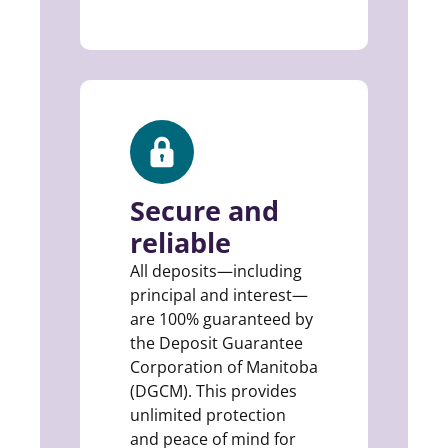
Secure and
reliable
All deposits—including
principal and interest—
are 100% guaranteed by
the Deposit Guarantee
Corporation of Manitoba
(DGCM). This provides
unlimited protection
and peace of mind for