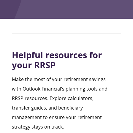
Helpful resources for
your RRSP
Make the most of your retirement savings
with Outlook Financial’s planning tools and
RRSP resources. Explore calculators,
transfer guides, and beneficiary
management to ensure your retirement
strategy stays on track.