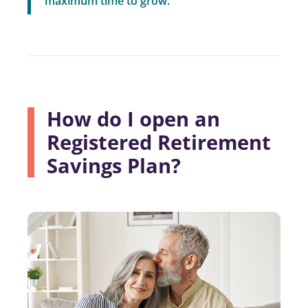
maximum time to grow.”
How do I open an
Registered Retirement
Savings Plan?