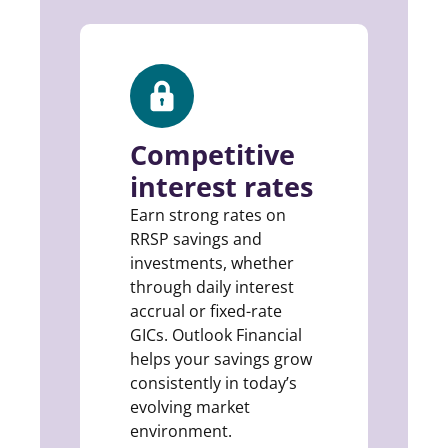
Competitive
interest rates
Earn strong rates on
RRSP savings and
investments, whether
through daily interest
accrual or fixed-rate
GICs. Outlook Financial
helps your savings grow
consistently in today’s
evolving market
environment.