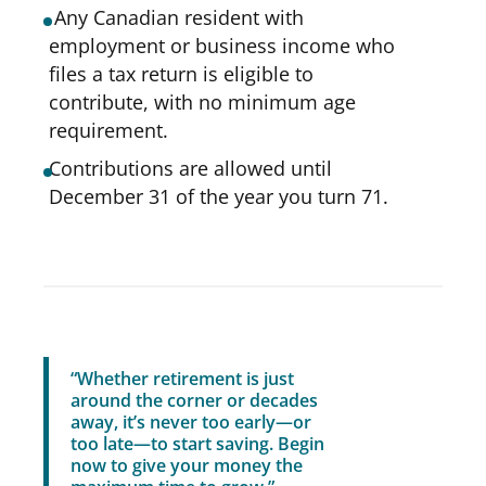
Any Canadian resident with
employment or business income who
files a tax return is eligible to
contribute, with no minimum age
requirement.
Contributions are allowed until
December 31 of the year you turn 71.
“Whether retirement is just
around the corner or decades
away, it’s never too early—or
too late—to start saving. Begin
now to give your money the