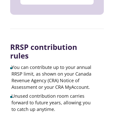
RRSP contribution
rules
You can contribute up to your annual
RRSP limit, as shown on your Canada
Revenue Agency (CRA) Notice of
Assessment or your CRA MyAccount.
Unused contribution room carries
forward to future years, allowing you
to catch up anytime.