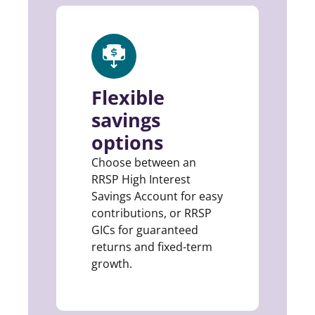
Flexible
savings
options
Choose between an
RRSP High Interest
Savings Account for easy
contributions, or RRSP
GICs for guaranteed
returns and fixed-term
growth.