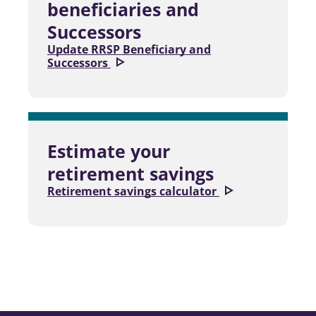
beneficiaries and
Successors
Update RRSP Beneficiary and
Successors
Estimate your
retirement savings
Retirement savings calculator