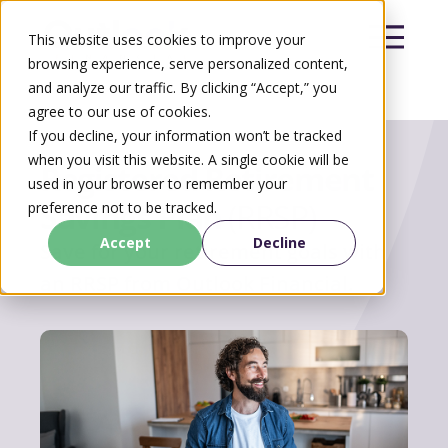
This website uses cookies to improve your
browsing experience, serve personalized content,
and analyze our traffic. By clicking “Accept,” you
agree to our use of cookies.
Search
If you decline, your information won’t be tracked
Search
when you visit this website. A single cookie will be
Registered Retirement
used in your browser to remember your
Savings Plan
(RRSP)
preference not to be tracked.
Accept
Decline
Save for your retirement goals with
an RRSP from Outlook Financial.