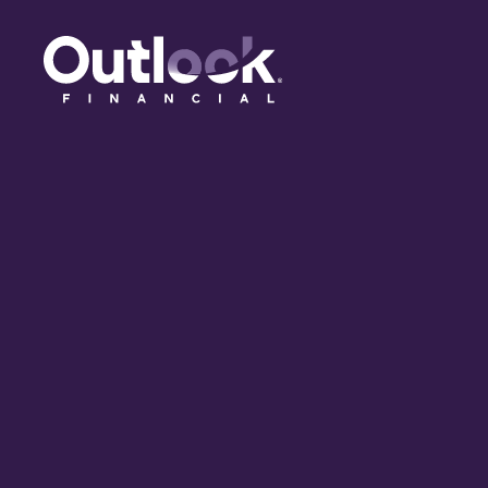
(opens in a new tab)