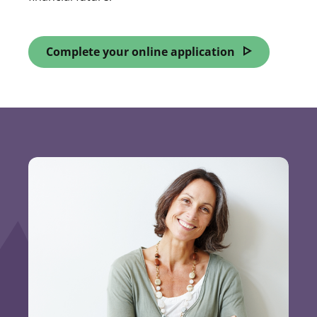
Complete your online application