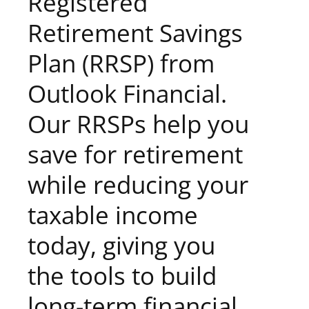
Registered
Retirement Savings
Plan (RRSP) from
Outlook Financial.
Our RRSPs help you
save for retirement
while reducing your
taxable income
today, giving you
the tools to build
long-term financial