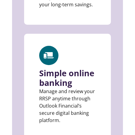
your long-term savings.
Simple online
banking
Manage and review your
RRSP anytime through
Outlook Financial’s
secure digital banking
platform.