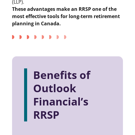
(LLP).
These advantages make an RRSP one of the
most effective tools for long-term retirement
planning in Canada.
Benefits of
Outlook
Financial’s
RRSP