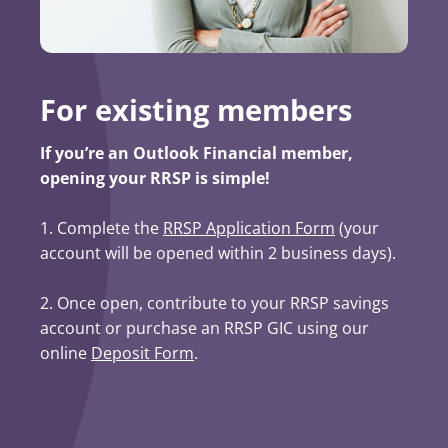
For existing members
If you’re an Outlook Financial member,
opening your RRSP is simple!
1. Complete the
RRSP Application Form
(opens in a ne
(your
account will be opened within 2 business days).
2. Once open, contribute to your RRSP savings
account or purchase an RRSP GIC using our
online
Deposit Form
.