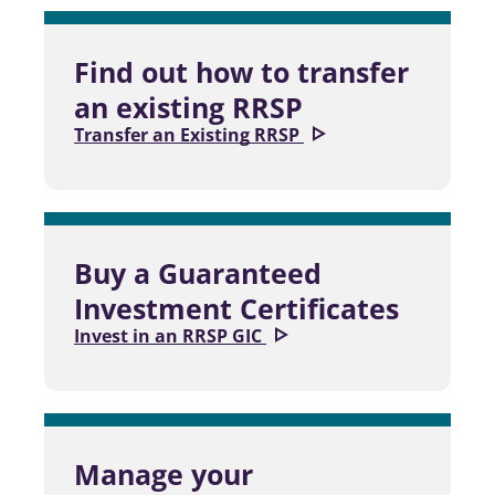
Find out how to transfer
an existing RRSP
Transfer an Existing RRSP
Buy a Guaranteed
Investment Certificates
Invest in an RRSP GIC
Manage your