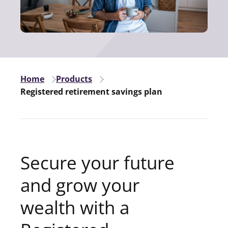
Home
Products
Registered retirement savings plan
Secure your future
and grow your
wealth with a